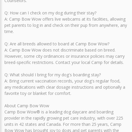
Counselors.
Q: How can I check on my dog during their stay?
A: Camp Bow Wow offers live webcams at its facilities, allowing
pet parents to log in and check on their pup from anywhere, any
time.
Q: Are all breeds allowed to board at Camp Bow Wow?
A: Camp Bow Wow does not discriminate based on breed.
However, some city ordinances or insurance policies may carry
breed-specific restrictions. Contact your local Camp for details.
Q: What should I bring for my dog's boarding stay?
A: Bring current vaccination records, your dog's regular food,
any medications with clear dosage instructions and optionally a
favorite toy or blanket for comfort.
About Camp Bow Wow
Camp Bow Wow® is a leading dog daycare and boarding
provider in the rapidly growing pet care industry, with over 225
units in 42 states and Canada. For more than 25 years, Camp
Bow Wow has brought joy to dogs and pet parents with the