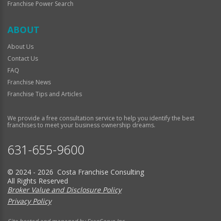
Franchise Power Search
ABOUT
About Us
Contact Us
FAQ
Franchise News
Franchise Tips and Articles
We provide a free consultation service to help you identify the best
franchises to meet your business ownership dreams.
631-655-9600
© 2024 - 2026 Costa Franchise Consulting
All Rights Reserved
Broker Value and Disclosure Policy
Privacy Policy