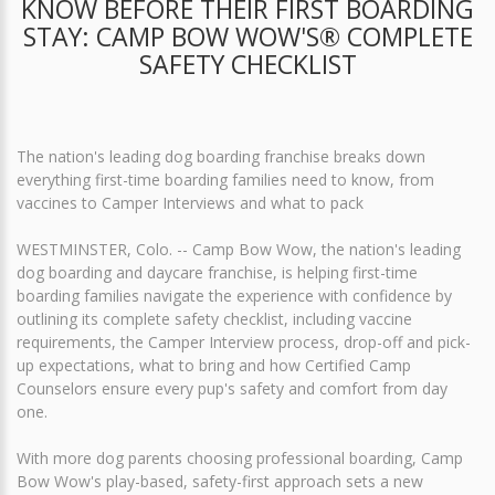
KNOW BEFORE THEIR FIRST BOARDING
STAY: CAMP BOW WOW'S® COMPLETE
SAFETY CHECKLIST
The nation's leading dog boarding franchise breaks down
everything first-time boarding families need to know, from
vaccines to Camper Interviews and what to pack
WESTMINSTER, Colo. -- Camp Bow Wow, the nation's leading
dog boarding and daycare franchise, is helping first-time
boarding families navigate the experience with confidence by
outlining its complete safety checklist, including vaccine
requirements, the Camper Interview process, drop-off and pick-
up expectations, what to bring and how Certified Camp
Counselors ensure every pup's safety and comfort from day
one.
With more dog parents choosing professional boarding, Camp
Bow Wow's play-based, safety-first approach sets a new