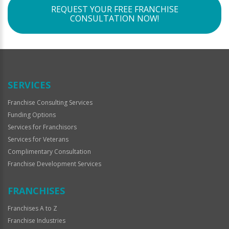
REQUEST YOUR FREE FRANCHISE
CONSULTATION NOW!
SERVICES
Franchise Consulting Services
Funding Options
Services for Franchisors
Services for Veterans
Complimentary Consultation
Franchise Development Services
FRANCHISES
Franchises A to Z
Franchise Industries