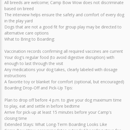
All breeds are welcome; Camp Bow Wow does not discriminate
based on breed
The interview helps ensure the safety and comfort of every dog
in the play yard
Dogs that are not a good fit for group play may be directed to
alternative care options
What to Bring to Boarding:
Vaccination records confirming all required vaccines are current
Your dog's regular food (to avoid digestive disruption) with
enough to last through the visit
Any medications your dog takes, clearly labeled with dosage
instructions
A favorite toy or blanket for comfort (optional, but encouraged)
Boarding Drop-Off and Pick-Up Tips:
Plan to drop off before 4 p.m. to give your dog maximum time
to play, eat and settle in before bedtime
Arrive for pick-up at least 15 minutes before your Camp's
closing time
Extended Stays: What Long-Term Boarding Looks Like