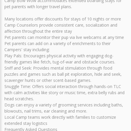
Camp Bow Wow accommodates extended boarding stays for
pet parents with longer travel plans.
Many locations offer discounts for stays of 10 nights or more
Camp Counselors provide consistent care, socialization and
affection throughout the entire stay
Pet parents can monitor their pup via live webcams at any time
Pet parents can add on a variety of enrichments to their
Campers' stay including:
Play Pals: Encourages physical activity with engaging dog-
friendly games like fetch, tug-of-war and obstacle courses.
Sniff and Seek: Provides mental stimulation through food
puzzles and games such as ball pit exploration, hide and seek,
scavenger hunts or other scent-based games.
Snuggle Time: Offers social interaction through hands-on TLC
with calm activities like story or music time, extra belly rubs and
head scratches.
Dogs can enjoy a variety of grooming services including baths,
blowouts, nail trims, ear cleaning and more.
Local Camp teams work directly with families to customize
extended stay logistics
Frequently Asked Questions