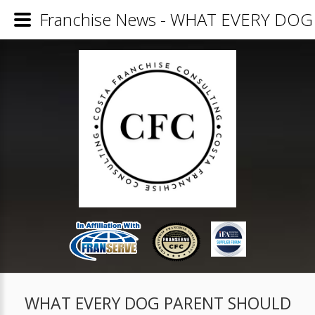
Franchise News - WHAT EVERY D
WHAT EVERY DOG PARENT SHOULD