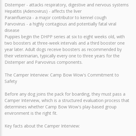
Distemper - attacks respiratory, digestive and nervous systems
Hepatitis (Adenovirus) - affects the liver
Parainfluenza - a major contributor to kennel cough
Parvovirus - a highly contagious and potentially fatal viral
disease
Puppies begin the DHPP series at six to eight weeks old, with
two boosters at three-week intervals and a third booster one
year later. Adult dogs receive boosters as recommended by
their veterinarian, typically every one to three years for the
Distemper and Parvovirus components.
The Camper Interview: Camp Bow Wow's Commitment to
Safety
Before any dog joins the pack for boarding, they must pass a
Camper Interview, which is a structured evaluation process that
determines whether Camp Bow Wow's play-based group
environment is the right fit.
Key facts about the Camper Interview: