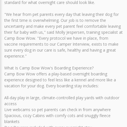
standard for what overnight care should look like.
"We hear from pet parents every day that leaving their dog for
the first time is overwhelming. Our job is to remove the
uncertainty and make every pet parent feel comfortable leaving
their fur baby with us," said Molly Jespersen, training specialist at
Camp Bow Wow. "Every protocol we have in place, from
vaccine requirements to our Camper Interview, exists to make
sure every dog in our care is safe, healthy and having a great
experience."
What Is Camp Bow Wow's Boarding Experience?
Camp Bow Wow offers a play-based overnight boarding
experience designed to feel less like a kennel and more like a
vacation for your dog. Every boarding stay includes:
All-day play in large, climate-controlled play yards with outdoor
access
Live webcams so pet parents can check in from anywhere
Spacious, cozy Cabins with comfy cots and snuggly fleece
blankets