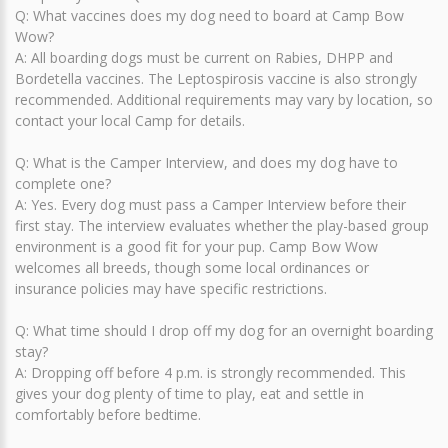
Q: What vaccines does my dog need to board at Camp Bow
Wow?
A: All boarding dogs must be current on Rabies, DHPP and
Bordetella vaccines. The Leptospirosis vaccine is also strongly
recommended. Additional requirements may vary by location, so
contact your local Camp for details.
Q: What is the Camper Interview, and does my dog have to
complete one?
A: Yes. Every dog must pass a Camper Interview before their
first stay. The interview evaluates whether the play-based group
environment is a good fit for your pup. Camp Bow Wow
welcomes all breeds, though some local ordinances or
insurance policies may have specific restrictions.
Q: What time should I drop off my dog for an overnight boarding
stay?
A: Dropping off before 4 p.m. is strongly recommended. This
gives your dog plenty of time to play, eat and settle in
comfortably before bedtime.