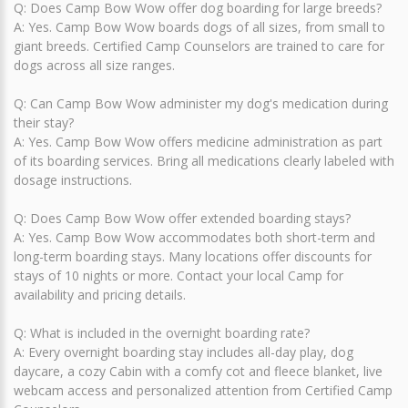
Q: Does Camp Bow Wow offer dog boarding for large breeds?
A: Yes. Camp Bow Wow boards dogs of all sizes, from small to
giant breeds. Certified Camp Counselors are trained to care for
dogs across all size ranges.
Q: Can Camp Bow Wow administer my dog's medication during
their stay?
A: Yes. Camp Bow Wow offers medicine administration as part
of its boarding services. Bring all medications clearly labeled with
dosage instructions.
Q: Does Camp Bow Wow offer extended boarding stays?
A: Yes. Camp Bow Wow accommodates both short-term and
long-term boarding stays. Many locations offer discounts for
stays of 10 nights or more. Contact your local Camp for
availability and pricing details.
Q: What is included in the overnight boarding rate?
A: Every overnight boarding stay includes all-day play, dog
daycare, a cozy Cabin with a comfy cot and fleece blanket, live
webcam access and personalized attention from Certified Camp