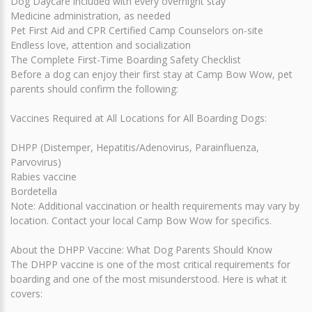
Dog Daycare included with every overnight stay
Medicine administration, as needed
Pet First Aid and CPR Certified Camp Counselors on-site
Endless love, attention and socialization
The Complete First-Time Boarding Safety Checklist
Before a dog can enjoy their first stay at Camp Bow Wow, pet
parents should confirm the following:
Vaccines Required at All Locations for All Boarding Dogs:
DHPP (Distemper, Hepatitis/Adenovirus, Parainfluenza,
Parvovirus)
Rabies vaccine
Bordetella
Note: Additional vaccination or health requirements may vary by
location. Contact your local Camp Bow Wow for specifics.
About the DHPP Vaccine: What Dog Parents Should Know
The DHPP vaccine is one of the most critical requirements for
boarding and one of the most misunderstood. Here is what it
covers: