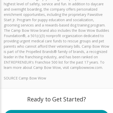
highest level of safety, service and fun. In addition to daycare
and overnight boarding, the company offers personalized
enrichment opportunities, including the proprietary Pawsitive
Start Jr. Program for puppy education and socialization,
grooming services and a rewards-based dog training program.
The Camp Bow Wow brand also includes the Bow Wow Buddies
Foundation®, a 501(c)(3) nonprofit organization dedicated to
providing urgent medical care funds to rescue groups and pet
parents who cannot afford their veterinary bills. Camp Bow Wow
is part of the Propelled Brands® family of brands, a recognized
leader in the franchising industry, and has been ranked on
ENTREPRENEUR's Franchise 500 list for the past 17 years. To
learn more about Camp Bow Wow, visit campbowwow.com.
SOURCE Camp Bow Wow
Ready to Get Started?