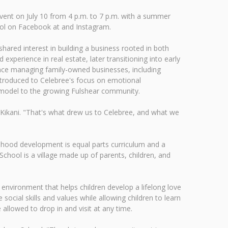
vent on July 10 from 4 p.m. to 7 p.m. with a summer
ool on Facebook at and Instagram.
ared interest in building a business rooted in both
xperience in real estate, later transitioning into early
ence managing family-owned businesses, including
introduced to Celebree's focus on emotional
on model to the growing Fulshear community.
 Kikani. "That's what drew us to Celebree, and what we
ldhood development is equal parts curriculum and a
hool is a village made up of parents, children, and
 environment that helps children develop a lifelong love
social skills and values while allowing children to learn
 allowed to drop in and visit at any time.