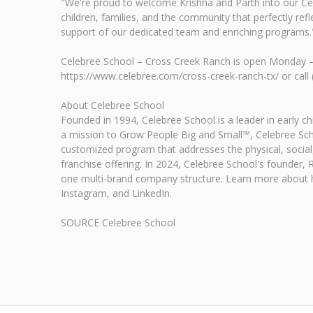
"We're proud to welcome Krishna and Parth into our Ce
children, families, and the community that perfectly re
support of our dedicated team and enriching programs.
Celebree School – Cross Creek Ranch is open Monday – F
https://www.celebree.com/cross-creek-ranch-tx/ or call
About Celebree School
Founded in 1994, Celebree School is a leader in early 
a mission to Grow People Big and Small™, Celebree Scho
customized program that addresses the physical, social,
franchise offering. In 2024, Celebree School's founder
one multi-brand company structure. Learn more about h
Instagram, and LinkedIn.
SOURCE Celebree School