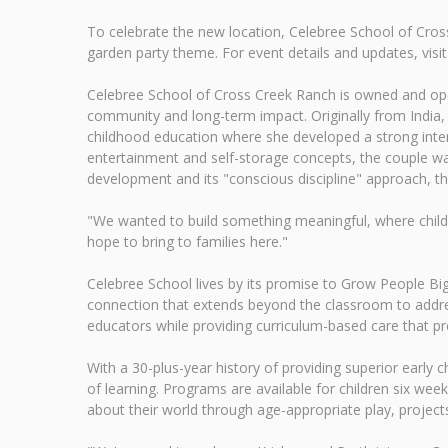
To celebrate the new location, Celebree School of Cros
garden party theme. For event details and updates, vis
Celebree School of Cross Creek Ranch is owned and opera
community and long-term impact. Originally from India, K
childhood education where she developed a strong inte
entertainment and self-storage concepts, the couple was
development and its "conscious discipline" approach, th
"We wanted to build something meaningful, where childr
hope to bring to families here."
Celebree School lives by its promise to Grow People Bi
connection that extends beyond the classroom to addres
educators while providing curriculum-based care that pr
With a 30-plus-year history of providing superior early 
of learning. Programs are available for children six week
about their world through age-appropriate play, projects, 