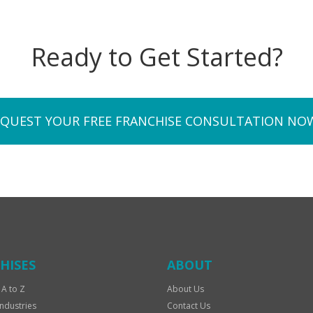
Ready to Get Started?
EQUEST YOUR FREE FRANCHISE CONSULTATION NO
HISES
ABOUT
 A to Z
About Us
Industries
Contact Us