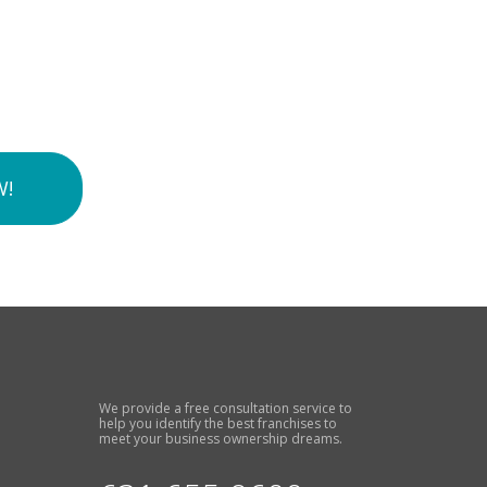
W!
We provide a free consultation service to
help you identify the best franchises to
meet your business ownership dreams.