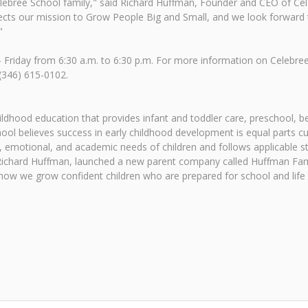
lebree School family," said Richard Huffman, Founder and CEO of Ce
flects our mission to Grow People Big and Small, and we look forward 
"
riday from 6:30 a.m. to 6:30 p.m. For more information on Celebree 
 (346) 615-0102.
childhood education that provides infant and toddler care, preschool
ol believes success in early childhood development is equal parts c
 emotional, and academic needs of children and follows applicable sta
, Richard Huffman, launched a new parent company called Huffman Fam
ow we grow confident children who are prepared for school and life