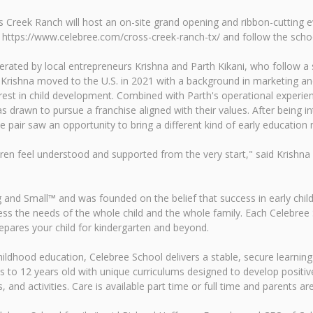
s Creek Ranch will host an on-site grand opening and ribbon-cutting e
it https://www.celebree.com/cross-creek-ranch-tx/ and follow the sch
ted by local entrepreneurs Krishna and Parth Kikani, who follow a sh
rishna moved to the U.S. in 2021 with a background in marketing and e
rest in child development. Combined with Parth's operational experi
 drawn to pursue a franchise aligned with their values. After being 
e pair saw an opportunity to bring a different kind of early educati
en feel understood and supported from the very start," said Krishna
g and Small™ and was founded on the belief that success in early chi
s the needs of the whole child and the whole family. Each Celebree Sc
epares your child for kindergarten and beyond.
childhood education, Celebree School delivers a stable, secure learning
s to 12 years old with unique curriculums designed to develop positive 
and activities. Care is available part time or full time and parents are