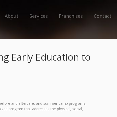
About
Services
Franchises
Contact
g Early Education to
l, before and aftercare, and summer camp programs,
ized program that addresses the physical, social,