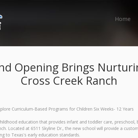
Home
nd Opening Brings Nurturin
Cross Creek Ranch
Explore Curriculum-Based Programs for Children Six Weeks- 12 Years
childhood education that provides infant and toddler care, preschoo
h. Located at 6511 Skyline Dr., the new school will provide a custom
ng to Texas's early education standards.