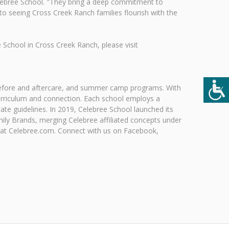
lebree School. "They bring a deep commitment to
to seeing Cross Creek Ranch families flourish with the
School in Cross Creek Ranch, please visit
, before and aftercare, and summer camp programs. With
urriculum and connection. Each school employs a
te guidelines. In 2019, Celebree School launched its
ily Brands, merging Celebree affiliated concepts under
 at Celebree.com. Connect with us on Facebook,