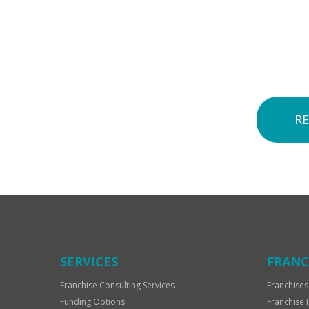
R
SERVICES
FRANC
Franchise Consulting Services
Franchises
Funding Options
Franchise 