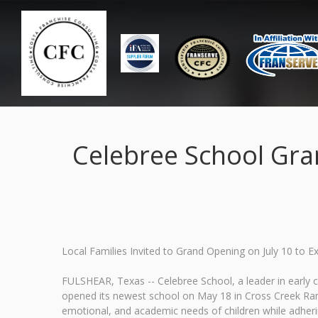
Celebree School Gra
Local Families Invited to Grand Opening on July 10 to 
FULSHEAR, Texas -- Celebree School, a leader in early 
opened its newest school on May 18 in Cross Creek Ranc
emotional, and academic needs of children while adheri