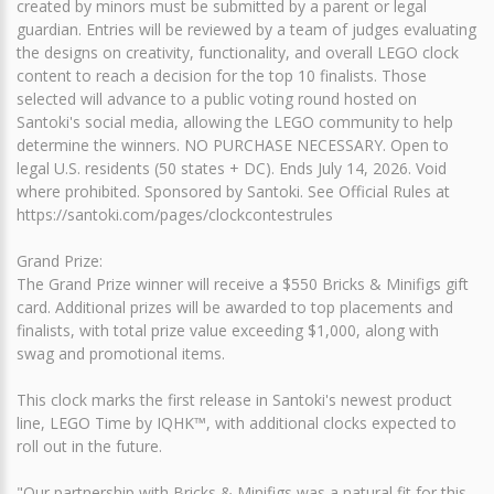
created by minors must be submitted by a parent or legal
guardian. Entries will be reviewed by a team of judges evaluating
the designs on creativity, functionality, and overall LEGO clock
content to reach a decision for the top 10 finalists. Those
selected will advance to a public voting round hosted on
Santoki's social media, allowing the LEGO community to help
determine the winners. NO PURCHASE NECESSARY. Open to
legal U.S. residents (50 states + DC). Ends July 14, 2026. Void
where prohibited. Sponsored by Santoki. See Official Rules at
https://santoki.com/pages/clockcontestrules
Grand Prize:
The Grand Prize winner will receive a $550 Bricks & Minifigs gift
card. Additional prizes will be awarded to top placements and
finalists, with total prize value exceeding $1,000, along with
swag and promotional items.
This clock marks the first release in Santoki's newest product
line, LEGO Time by IQHK™, with additional clocks expected to
roll out in the future.
"Our partnership with Bricks & Minifigs was a natural fit for this