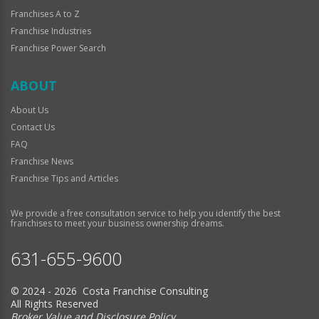
Franchises A to Z
Franchise Industries
Franchise Power Search
ABOUT
About Us
Contact Us
FAQ
Franchise News
Franchise Tips and Articles
We provide a free consultation service to help you identify the best
franchises to meet your business ownership dreams.
631-655-9600
© 2024 - 2026 Costa Franchise Consulting
All Rights Reserved
Broker Value and Disclosure Policy