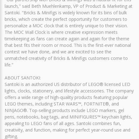
launch," said Beth Muehlenkamp, VP of Product & Marketing at
Santoki. "Bricks & Minifigs is widely known for its bins of bulk
bricks, which create the perfect opportunity for customers to
personalize a MOC clock that is entirely unique to their vision.
The MOC Wall Clock is where creative expression meets
timekeeping as fans can create again and again for the theme
that best fits their room or mood. This is the first-ever national
contest we have done, and we are excited to see the
unmatched creativity of Bricks & Minifigs customers come to
life."
ABOUT SANTOKI:
Santoki is an authorized US distributor of LEGO® licensed LED
lights, clocks, stationery, and lifestyle accessories. The company
offers a wide range of high-quality products featuring popular
LEGO themes, including STAR WARS™, FORTNITE®, and
NINJAGO®. Top-selling products include LEGO markers, gel
pens, notebooks, bag tags, and MINIFIGURES™ keychain lights,
appealing to LEGO fans of all ages. Santoki combines fun,
creativity, and function, making for perfect year-round use and
gifting.