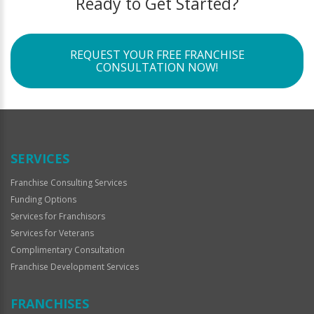
Ready to Get Started?
REQUEST YOUR FREE FRANCHISE
CONSULTATION NOW!
SERVICES
Franchise Consulting Services
Funding Options
Services for Franchisors
Services for Veterans
Complimentary Consultation
Franchise Development Services
FRANCHISES