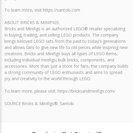
To learn more, visit https://santoki.com
ABOUT BRICKS & MINIFIGS:
Bricks and Minifigs is an authorized LEGO® retailer specializing
in buying, trading, and selling LEGO products. The company
brings beloved LEGO sets from the past to today's generations
and allows fans to give new life to old pieces while inspiring new
creations. Bricks and Minifigs buys all types of LEGO items,
including individual minifigs, bulk bricks, components, and
accessories. More than just a store for fans, the company builds
a strong community of LEGO enthusiasts and aims to spread
joy and creativity to the world through LEGO.
To learn more, please visit: https://bricksandminifigs.com/
SOURCE Bricks & Minifigs®; Santoki