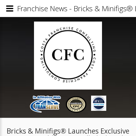
Franchise News - Bricks & Minifigs®
Bricks & Minifigs® Launches Exclusive