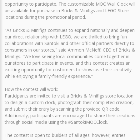
opportunity to participate. The customizable MOC Wall Clock will
be available for purchase in Bricks & Minifigs and LEGO Store
locations during the promotional period.
"As Bricks & Minifigs continues to expand nationally and deepen
our direct relationship with LEGO, we are thrilled to bring fun
collaborations with Santoki and other official partners directly to
consumers in our stores," said Ammon McNeff, CEO of Bricks &
Minifigs. "We love seeing local communities come together in
our stores to participate in events, and this contest creates an
exciting opportunity for customers to showcase their creativity
while enjoying a family-friendly experience."
How the contest will work:
Participants are invited to visit a Bricks & Minifigs store location
to design a custom clock, photograph their completed creation,
and submit their entry by scanning the provided QR code.
Additionally, participants are encouraged to share their creations
through social media using the #SantokiMOCClock.
The contest is open to builders of all ages; however, entries