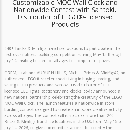
Customizable MOC Wall Clock and
Nationwide Contest with Santoki,
Distributor of LEGO®-Licensed
Products
240+ Bricks & Minifigs franchise locations to participate in the
first-ever national building competition running May 15 through
July 14, inviting builders of all ages to compete for prizes.
OREM, Utah and AUBURN HILLS, Mich. -- Bricks & Minifigs®, an
authorized LEGO® reseller specializing in buying, trading, and
selling LEGO products and Santoki, US distributor of LEGO
licensed LED lights, stationery and clocks, today announced a
new national partnership celebrating the creativity of the LEGO
MOC Wall Clock. The launch features a nationwide in-store
building contest designed to create an in-store creative activity
across all ages. The contest will run across more than 240
Bricks & Minifigs franchise locations in the U.S. from May 15 to
July 14, 2026, to give communities across the country the