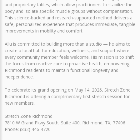
and proprietary tables, which allow practitioners to stabilize the
body and isolate specific muscle groups without compensation.
This science-backed and research-supported method delivers a
safe, personalized experience that produces immediate, tangible
improvements in mobility and comfort.
Allu is committed to building more than a studio — he aims to
create a local hub for education, wellness, and support where
every community member feels welcome. His mission is to shift
the focus from reactive care to proactive health, empowering
Richmond residents to maintain functional longevity and
independence.
To celebrate its grand opening on May 14, 2026, Stretch Zone
Richmond is offering a complimentary first stretch session for
new members.
Stretch Zone Richmond
7810 W Grand Pkwy South, Suite 400, Richmond, TX, 77406
Phone: (832) 446-4720