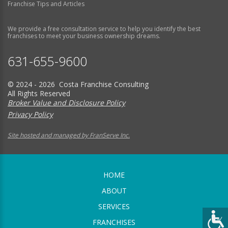
Franchise Tips and Articles
We provide a free consultation service to help you identify the best
franchises to meet your business ownership dreams.
631-655-9600
© 2024 - 2026 Costa Franchise Consulting
All Rights Reserved
Broker Value and Disclosure Policy
Privacy Policy
Site hosted and managed by FranServe Inc.
HOME
ABOUT
SERVICES
FRANCHISES