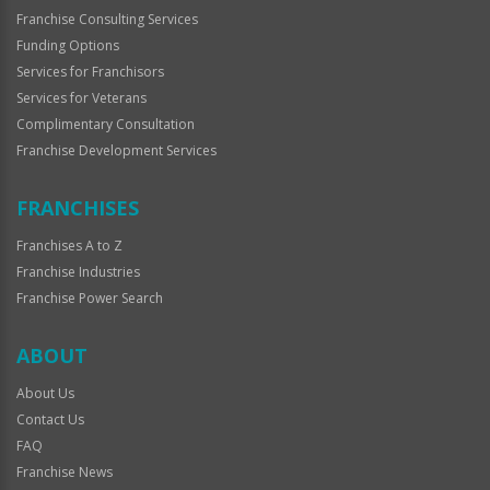
Franchise Consulting Services
Funding Options
Services for Franchisors
Services for Veterans
Complimentary Consultation
Franchise Development Services
FRANCHISES
Franchises A to Z
Franchise Industries
Franchise Power Search
ABOUT
About Us
Contact Us
FAQ
Franchise News