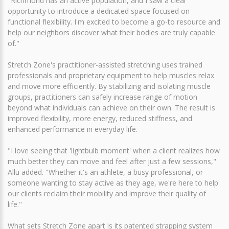
"Richmond has an active population, and I saw a clear
opportunity to introduce a dedicated space focused on
functional flexibility. I'm excited to become a go-to resource and
help our neighbors discover what their bodies are truly capable
of."
Stretch Zone's practitioner-assisted stretching uses trained
professionals and proprietary equipment to help muscles relax
and move more efficiently. By stabilizing and isolating muscle
groups, practitioners can safely increase range of motion
beyond what individuals can achieve on their own. The result is
improved flexibility, more energy, reduced stiffness, and
enhanced performance in everyday life.
"I love seeing that 'lightbulb moment' when a client realizes how
much better they can move and feel after just a few sessions,"
Allu added. "Whether it's an athlete, a busy professional, or
someone wanting to stay active as they age, we're here to help
our clients reclaim their mobility and improve their quality of
life."
What sets Stretch Zone apart is its patented strapping system