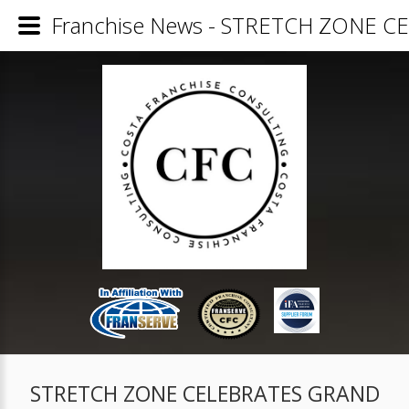
Franchise News - STRETCH ZONE 
STRETCH ZONE CELEBRATES GRAND