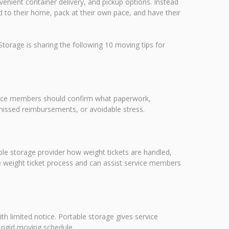
enient container delivery, and pickup options. Instead
red to their home, pack at their own pace, and have their
orage is sharing the following 10 moving tips for
ervice members should confirm what paperwork,
missed reimbursements, or avoidable stress.
e storage provider how weight tickets are handled,
e weight ticket process and can assist service members
th limited notice. Portable storage gives service
 rigid moving schedule.