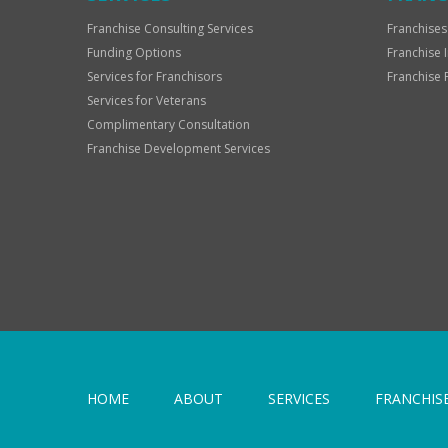
Franchise Consulting Services
Franchises
Funding Options
Franchise 
Services for Franchisors
Franchise 
Services for Veterans
Complimentary Consultation
Franchise Development Services
HOME
ABOUT
SERVICES
FRANCHIS