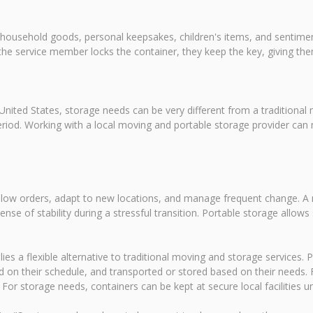
 household goods, personal keepsakes, children's items, and sentiment
the service member locks the container, they keep the key, giving t
nited States, storage needs can be very different from a traditional
od. Working with a local moving and portable storage provider can ma
follow orders, adapt to new locations, and manage frequent change. A
sense of stability during a stressful transition. Portable storage all
s a flexible alternative to traditional moving and storage services. P
 on their schedule, and transported or stored based on their needs.
 storage needs, containers can be kept at secure local facilities unti