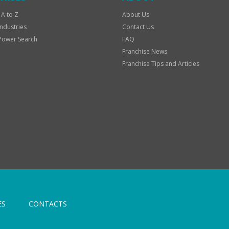
 A to Z
About Us
Industries
Contact Us
Power Search
FAQ
Franchise News
Franchise Tips and Articles
ES
CONTACTS