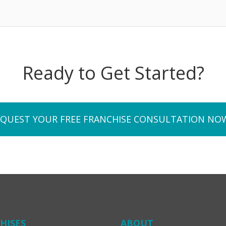
Ready to Get Started?
EQUEST YOUR FREE FRANCHISE CONSULTATION NO
HISES
ABOUT