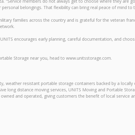
ta. "Service members do not always get to choose where they are go
ersonal belongings. That flexibility can bring real peace of mind to t
litary families across the country and is grateful for the veteran f
network.
UNITS encourages early planning, careful documentation, and choosi
ortable Storage near you, head to www.unitsstorage.com.
y, weather resistant portable storage containers backed by a locally
ansive long distance moving services, UNITS Moving and Portable Sto
y owned and operated, giving customers the benefit of local service a