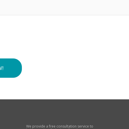
W!
We provide a free consultation service to