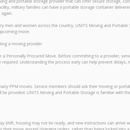
ing and portable storage provider that can offer secure storage, conv
acility, military families can have a portable storage container delive
 again.
tary men and women across the country, UNITS Moving and Portable St
n upcoming move.
cting a moving provider
 for a Personally Procured Move. Before committing to a provider, s
required. Understanding the process early can help prevent delays, 
 many PPM moves. Service members should ask their moving or portabl
ll be provided. UNITS Moving and Portable Storage is familiar with th
ay shift, housing may not be ready, and new instructions can arrive wi
t their move around changing orders, rather than being locked into a