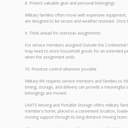
8. Protect valuable gear and personal belongings
Military families often move with expensive equipment,
are designed to be secure and weather resistant. Once 
9. Think ahead for overseas assignments
For service members assigned Outside the Continental U
may need to store household goods for an extended peri
when the assignment ends.
10. Prioritize control wherever possible
Military life requires service members and families to 
timing, storage, and delivery can provide a meaningful 
belongings are moved.
UNITS Moving and Portable Storage offers military familie
member's home, placed in a convenient location, loaded
moving support through its long-distance moving team. For