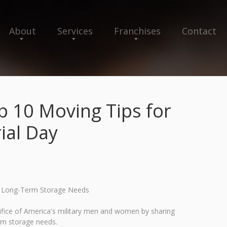
About
Services
Franchises
Contact
 10 Moving Tips for
ial Day
nd Long-Term Storage Needs
fice of America's military men and women by sharing
erm storage needs.