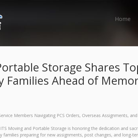
Home
ortable Storage Shares Top
ry Families Ahead of Memor
r Service Members Navigating PCS Orders, Overseas Assignments, a
S Moving and Portable Storage is honoring the dedication and sacri
ry families preparing for new assignments, post changes, and long-t