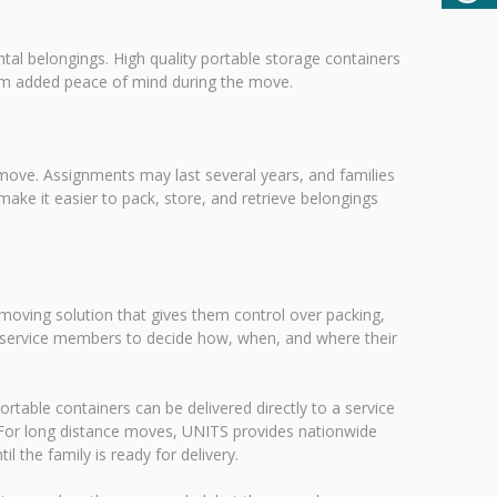
al belongings. High quality portable storage containers
hem added peace of mind during the move.
 move. Assignments may last several years, and families
ke it easier to pack, store, and retrieve belongings
 moving solution that gives them control over packing,
ows service members to decide how, when, and where their
ortable containers can be delivered directly to a service
 For long distance moves, UNITS provides nationwide
l the family is ready for delivery.