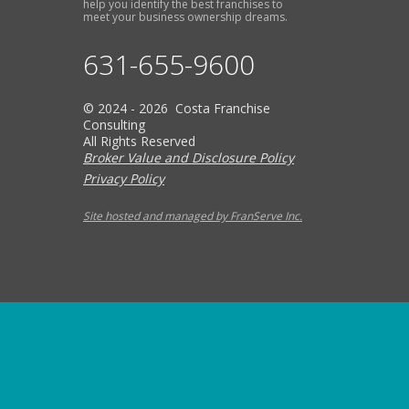
help you identify the best franchises to
meet your business ownership dreams.
631-655-9600
© 2024 - 2026 Costa Franchise
Consulting
All Rights Reserved
Broker Value and Disclosure Policy
Privacy Policy
Site hosted and managed by FranServe Inc.