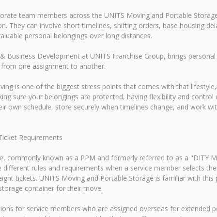
rporate team members across the UNITS Moving and Portable Storage
. They can involve short timelines, shifting orders, base housing del
luable personal belongings over long distances.
& Business Development at UNITS Franchise Group, brings personal e
 from one assignment to another.
ving is one of the biggest stress points that comes with that lifestyl
ng sure your belongings are protected, having flexibility and contro
heir own schedule, store securely when timelines change, and work w
Ticket Requirements
, commonly known as a PPM and formerly referred to as a "DITY Mov
e different rules and requirements when a service member selects 
eight tickets. UNITS Moving and Portable Storage is familiar with th
torage container for their move.
tions for service members who are assigned overseas for extended p