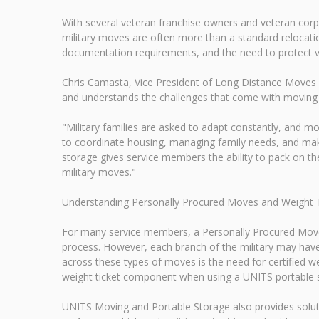
With several veteran franchise owners and veteran co
military moves are often more than a standard relocation
documentation requirements, and the need to protect va
Chris Camasta, Vice President of Long Distance Moves 
and understands the challenges that come with moving
"Military families are asked to adapt constantly, and mo
to coordinate housing, managing family needs, and maki
storage gives service members the ability to pack on t
military moves."
Understanding Personally Procured Moves and Weight 
For many service members, a Personally Procured Move
process. However, each branch of the military may hav
across these types of moves is the need for certified w
weight ticket component when using a UNITS portable s
UNITS Moving and Portable Storage also provides solu