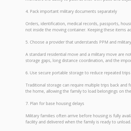
4. Pack important military documents separately
Orders, identification, medical records, passports, ho
not inside the moving container. Keeping these items ac
5. Choose a provider that understands PPM and milita
A standard residential move and a military move are not
storage gaps, long distance coordination, and the im
6. Use secure portable storage to reduce repeated trips
Traditional storage can require multiple trips back and fo
the home, allowing the family to load belongings on the
7. Plan for base housing delays
Military families often arrive before housing is fully av
facility and delivered when the family is ready to unloa