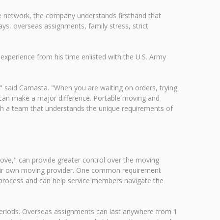
 network, the company understands firsthand that
ays, overseas assignments, family stress, strict
xperience from his time enlisted with the U.S. Army
e," said Camasta. "When you are waiting on orders, trying
l can make a major difference. Portable moving and
ith a team that understands the unique requirements of
e," can provide greater control over the moving
their own moving provider. One common requirement
is process and can help service members navigate the
eriods. Overseas assignments can last anywhere from 1