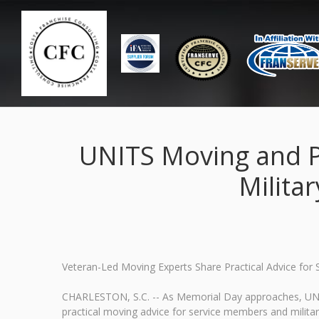
UNITS Moving and P
Milita
Veteran-Led Moving Experts Share Practical Advice fo
CHARLESTON, S.C. -- As Memorial Day approaches, UNIT
practical moving advice for service members and milita