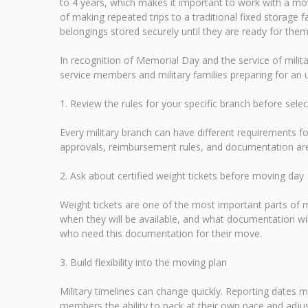
to 4 years, which makes it important to work with a mov
of making repeated trips to a traditional fixed storage f
belongings stored securely until they are ready for them
In recognition of Memorial Day and the service of mili
service members and military families preparing for a
1. Review the rules for your specific branch before sele
Every military branch can have different requirements
approvals, reimbursement rules, and documentation are 
2. Ask about certified weight tickets before moving day
Weight tickets are one of the most important parts of
when they will be available, and what documentation wi
who need this documentation for their move.
3. Build flexibility into the moving plan
Military timelines can change quickly. Reporting dates m
members the ability to pack at their own pace and adjus