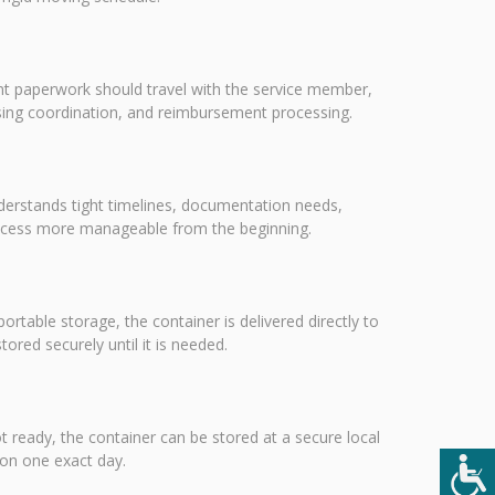
nt paperwork should travel with the service member,
using coordination, and reimbursement processing.
nderstands tight timelines, documentation needs,
rocess more manageable from the beginning.
portable storage, the container is delivered directly to
red securely until it is needed.
ot ready, the container can be stored at a secure local
 on one exact day.