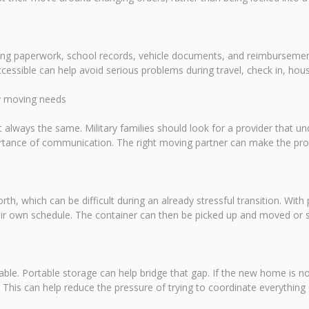
using paperwork, school records, vehicle documents, and reimburseme
cessible can help avoid serious problems during travel, check in, ho
ry moving needs
 always the same. Military families should look for a provider that u
portance of communication. The right moving partner can make the p
rth, which can be difficult during an already stressful transition. With 
ir own schedule. The container can then be picked up and moved or sto
ailable. Portable storage can help bridge that gap. If the new home is n
d. This can help reduce the pressure of trying to coordinate everything