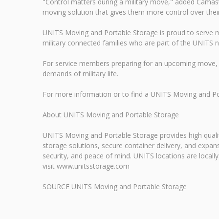
"Control matters during a military move," added Camas
moving solution that gives them more control over their p
UNITS Moving and Portable Storage is proud to serve mi
military connected families who are part of the UNITS 
For service members preparing for an upcoming move, 
demands of military life.
For more information or to find a UNITS Moving and P
About UNITS Moving and Portable Storage
UNITS Moving and Portable Storage provides high qualit
storage solutions, secure container delivery, and exp
security, and peace of mind. UNITS locations are locall
visit www.unitsstorage.com
SOURCE UNITS Moving and Portable Storage