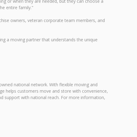
ing or when they are needed, but they can choose a
he entire family."
ranchise owners, veteran corporate team members, and
ng a moving partner that understands the unique
 owned national network. With flexible moving and
rage helps customers move and store with convenience,
nd support with national reach. For more information,