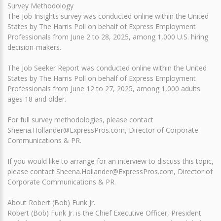
Survey Methodology
The Job Insights survey was conducted online within the United
States by The Harris Poll on behalf of Express Employment
Professionals from June 2 to 28, 2025, among 1,000 U.S. hiring
decision-makers.
The Job Seeker Report was conducted online within the United
States by The Harris Poll on behalf of Express Employment
Professionals from June 12 to 27, 2025, among 1,000 adults
ages 18 and older.
For full survey methodologies, please contact
Sheena.Hollander@ExpressPros.com, Director of Corporate
Communications & PR.
If you would like to arrange for an interview to discuss this topic,
please contact Sheena.Hollander@ExpressPros.com, Director of
Corporate Communications & PR.
About Robert (Bob) Funk Jr.
Robert (Bob) Funk Jr. is the Chief Executive Officer, President