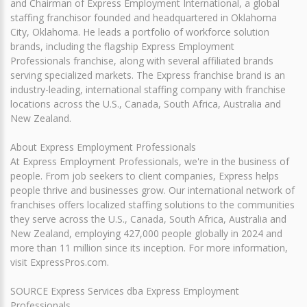
and Chairman of Express Employment International, a global
staffing franchisor founded and headquartered in Oklahoma
City, Oklahoma. He leads a portfolio of workforce solution
brands, including the flagship Express Employment
Professionals franchise, along with several affiliated brands
serving specialized markets. The Express franchise brand is an
industry-leading, international staffing company with franchise
locations across the U.S., Canada, South Africa, Australia and
New Zealand.
About Express Employment Professionals
At Express Employment Professionals, we're in the business of
people. From job seekers to client companies, Express helps
people thrive and businesses grow. Our international network of
franchises offers localized staffing solutions to the communities
they serve across the U.S., Canada, South Africa, Australia and
New Zealand, employing 427,000 people globally in 2024 and
more than 11 million since its inception. For more information,
visit ExpressPros.com.
SOURCE Express Services dba Express Employment
Professionals