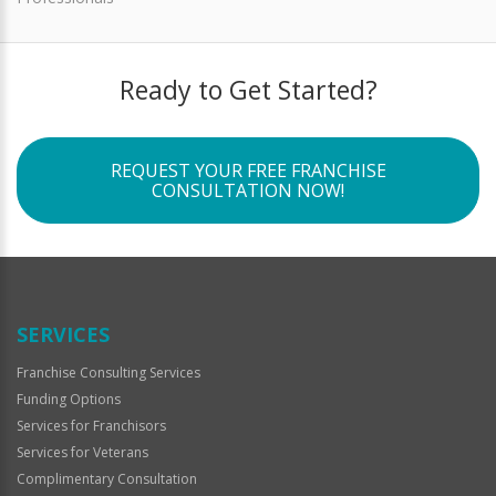
Ready to Get Started?
REQUEST YOUR FREE FRANCHISE
CONSULTATION NOW!
SERVICES
Franchise Consulting Services
Funding Options
Services for Franchisors
Services for Veterans
Complimentary Consultation