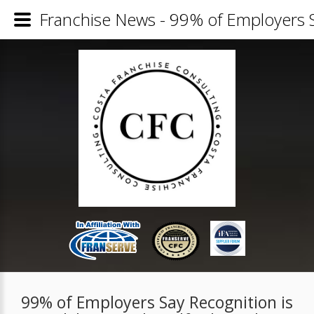
Franchise News - 99% of Employers Say
99% of Employers Say Recognition is