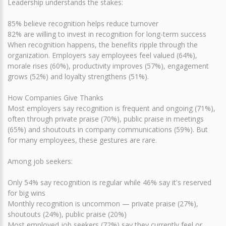
Leadership understands the stakes:
85% believe recognition helps reduce turnover
82% are willing to invest in recognition for long-term success
When recognition happens, the benefits ripple through the
organization. Employers say employees feel valued (64%),
morale rises (60%), productivity improves (57%), engagement
grows (52%) and loyalty strengthens (51%).
How Companies Give Thanks
Most employers say recognition is frequent and ongoing (71%),
often through private praise (70%), public praise in meetings
(65%) and shoutouts in company communications (59%). But
for many employees, these gestures are rare.
Among job seekers:
Only 54% say recognition is regular while 46% say it's reserved
for big wins
Monthly recognition is uncommon — private praise (27%),
shoutouts (24%), public praise (20%)
Most employed job seekers (72%) say they currently feel or