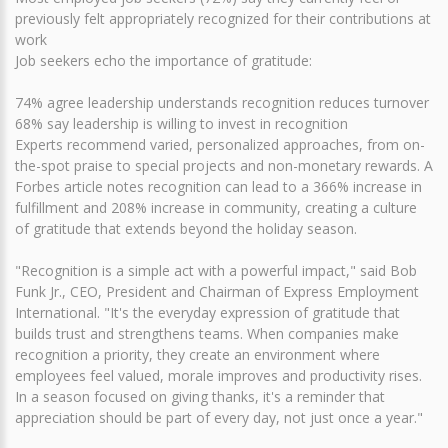
previously felt appropriately recognized for their contributions at
work
Job seekers echo the importance of gratitude:
74% agree leadership understands recognition reduces turnover
68% say leadership is willing to invest in recognition
Experts recommend varied, personalized approaches, from on-
the-spot praise to special projects and non-monetary rewards. A
Forbes article notes recognition can lead to a 366% increase in
fulfillment and 208% increase in community, creating a culture
of gratitude that extends beyond the holiday season.
"Recognition is a simple act with a powerful impact," said Bob
Funk Jr., CEO, President and Chairman of Express Employment
International. "It's the everyday expression of gratitude that
builds trust and strengthens teams. When companies make
recognition a priority, they create an environment where
employees feel valued, morale improves and productivity rises.
In a season focused on giving thanks, it's a reminder that
appreciation should be part of every day, not just once a year."