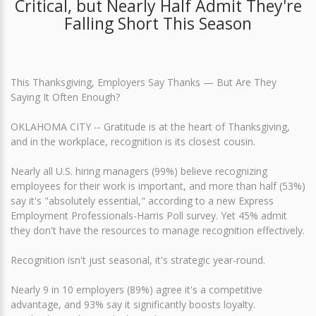
Critical, but Nearly Half Admit They're
Falling Short This Season
This Thanksgiving, Employers Say Thanks — But Are They
Saying It Often Enough?
OKLAHOMA CITY -- Gratitude is at the heart of Thanksgiving,
and in the workplace, recognition is its closest cousin.
Nearly all U.S. hiring managers (99%) believe recognizing
employees for their work is important, and more than half (53%)
say it's "absolutely essential," according to a new Express
Employment Professionals-Harris Poll survey. Yet 45% admit
they don't have the resources to manage recognition effectively.
Recognition isn't just seasonal, it's strategic year-round.
Nearly 9 in 10 employers (89%) agree it's a competitive
advantage, and 93% say it significantly boosts loyalty.