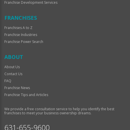
Franchise Development Services
FRANCHISES
Franchises A to Z
Franchise Industries
Franchise Power Search
ABOUT
About Us
Contact Us
FAQ
Franchise News
Franchise Tips and Articles
We provide a free consultation service to help you identify the best
franchises to meet your business ownership dreams.
631-655-9600