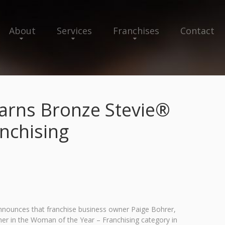
About
Services
Franchises
Contact
Earns Bronze Stevie®
nchising
announces that franchise business owner Paige Bohrer,
r in the Woman of the Year – Franchising category in