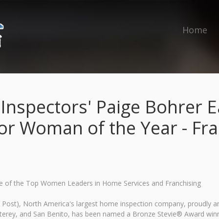
Home
 Inspectors' Paige Bohrer 
or Woman of the Year - Fra
e of the Top Women Leaders in Home Services and Franchising
To Post), North America's largest home inspection company, proudly 
terey, and San Benito, has been named a Bronze Stevie® Award winne