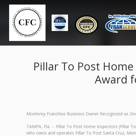
Pillar To Post Home
Award f
Monterey Franchise Business Owner Recognized as On
TAMPA, Fla. -- Pillar To Post Home Inspectors (Pillar 
who owns and operates Pillar To Post Santa Cruz, Mon