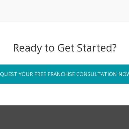
Ready to Get Started?
EQUEST YOUR FREE FRANCHISE CONSULTATION NO