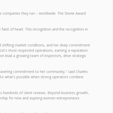
e companies they run – worldwide. The Stevie Award
faint of heart. This recognition and the recognition in
id shifting market conditions, and her deep commitment
Post's most respected operations, earning a reputation
n lead a growing team of inspectors, drive strategic
 unwavering commitment to her community," said Charles
so to what's possible when strong operators combine
s hundreds of client reviews. Beyond business growth,
torship for new and aspiring women entrepreneurs