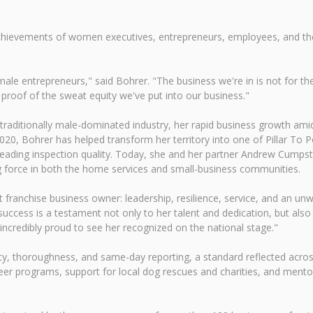
hievements of women executives, entrepreneurs, employees, and th
e entrepreneurs," said Bohrer. "The business we're in is not for the 
proof of the sweat equity we've put into our business."
 traditionally male-dominated industry, her rapid business growth am
020, Bohrer has helped transform her territory into one of Pillar To 
leading inspection quality. Today, she and her partner Andrew Cumpsto
ng force in both the home services and small-business communities.
st franchise business owner: leadership, resilience, service, and an
success is a testament not only to her talent and dedication, but al
e incredibly proud to see her recognized on the national stage."
y, thoroughness, and same-day reporting, a standard reflected acros
teer programs, support for local dog rescues and charities, and men