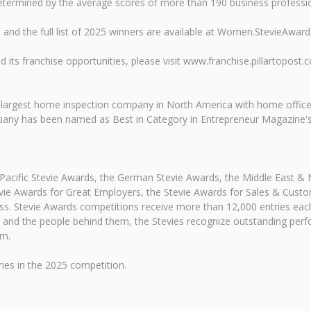
etermined by the average scores of more than 190 business professio
and the full list of 2025 winners are available at Women.StevieAwar
its franchise opportunities, please visit www.franchise.pillartopost.
e largest home inspection company in North America with home offic
any has been named as Best in Category in Entrepreneur Magazine's 
-Pacific Stevie Awards, the German Stevie Awards, the Middle East &
ie Awards for Great Employers, the Stevie Awards for Sales & Custo
ss. Stevie Awards competitions receive more than 12,000 entries eac
izes and the people behind them, the Stevies recognize outstanding p
om.
es in the 2025 competition.