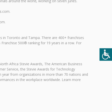
nals around the world, working on seven juries.
ds.com.
com.
es in Toronto and Tampa. There are 400+ franchises
Franchise 500® ranking for 19 years in a row. For
 North Africa Stevie Awards, The American Business
mer Service, the Stevie Awards for Technology
h year from organizations in more than 70 nations and
erformances in the workplace worldwide. Learn more