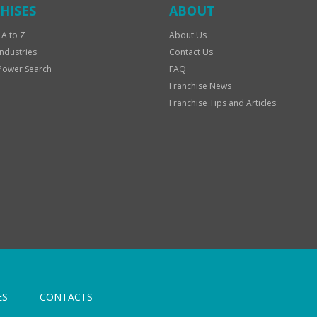
HISES
ABOUT
 A to Z
About Us
Industries
Contact Us
Power Search
FAQ
Franchise News
Franchise Tips and Articles
ES
CONTACTS