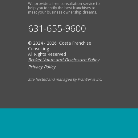
We provide a free consultation service to
help you identify the best franchises to
meet your business ownership dreams.
631-655-9600
© 2024 - 2026 Costa Franchise
Consulting
All Rights Reserved
Broker Value and Disclosure Policy
Privacy Policy
Site hosted and managed by FranServe Inc.