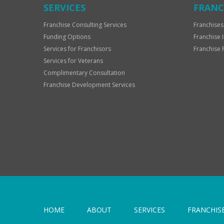
SERVICES
FRANC
Franchise Consulting Services
Franchises
Funding Options
Franchise 
Services for Franchisors
Franchise 
Services for Veterans
Complimentary Consultation
Franchise Development Services
HOME
ABOUT
SERVICES
FRANCHIS