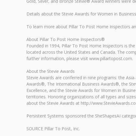
Gold, Silver, and Bronze Stevie® Award winners were d
Details about the Stevie Awards for Women in Business 
To learn more about Pillar To Post Home Inspectors and 
About Pillar To Post Home Inspectors®
Founded in 1994, Pillar To Post Home Inspectors is th
located across the United States and Canada. The comp
further information, please visit www.pillartopost.com.
About the Stevie Awards
Stevie Awards are conferred in nine programs: the Asia
Awards®, The International Business Awards®, the Stev
Excellence, and the Stevie Awards for Women in Busine
territories. Honoring organizations of all types and s
about the Stevie Awards at http://www.StevieAwards.c
Persistent Systems sponsored the SheShapesAI categori
SOURCE Pillar To Post, Inc.