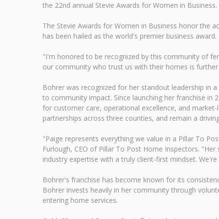
the 22nd annual Stevie Awards for Women in Business.
The Stevie Awards for Women in Business honor the ac
has been hailed as the world's premier business award.
"I'm honored to be recognized by this community of femal
our community who trust us with their homes is further 
Bohrer was recognized for her standout leadership in a
to community impact. Since launching her franchise in 2
for customer care, operational excellence, and market-
partnerships across three counties, and remain a drivi
"Paige represents everything we value in a Pillar To Po
Furlough, CEO of Pillar To Post Home Inspectors. "Her 
industry expertise with a truly client-first mindset. We'r
Bohrer's franchise has become known for its consistenc
Bohrer invests heavily in her community through volun
entering home services.