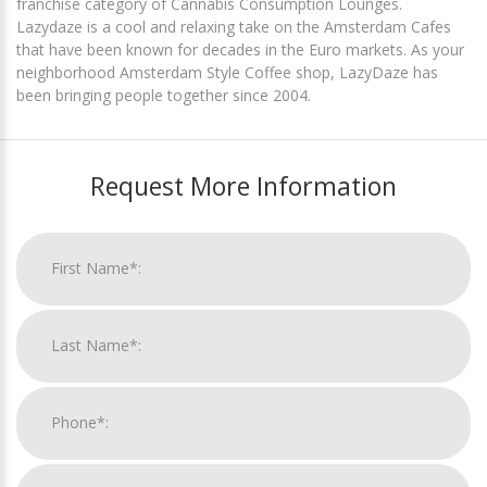
franchise category of Cannabis Consumption Lounges.
Lazydaze is a cool and relaxing take on the Amsterdam Cafes
that have been known for decades in the Euro markets. As your
neighborhood Amsterdam Style Coffee shop, LazyDaze has
been bringing people together since 2004.
Request More Information