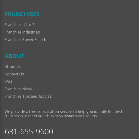
FRANCHISES
Franchises A to Z
Franchise Industries
Franchise Power Search
ABOUT
About Us
Contact Us
FAQ
Franchise News
Franchise Tips and Articles
We provide a free consultation service to help you identify the best
franchises to meet your business ownership dreams.
631-655-9600