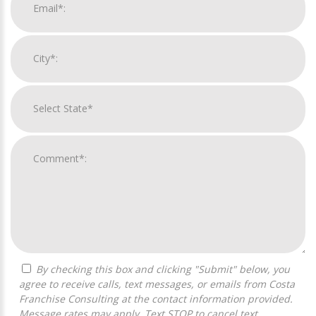
By checking this box and clicking "Submit" below, you
agree to receive calls, text messages, or emails from Costa
Franchise Consulting at the contact information provided.
Message rates may apply. Text STOP to cancel text