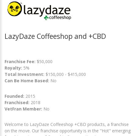
LazyDaze Coffeeshop and +CBD
Franchise Fee:
$50,000
Royalty:
5%
Total Investment:
$150,000 - $415,000
Can Be Home Based:
No
Founded:
2015
Franchised:
2018
VetFran Member:
No
Welcome to LazyDaze Coffeeshop +CBD products, a franchise
on the move. Our franchise opportunity is in the "Hot" emerging