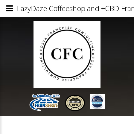
LazyDaze Coffeeshop and +CBD Franc