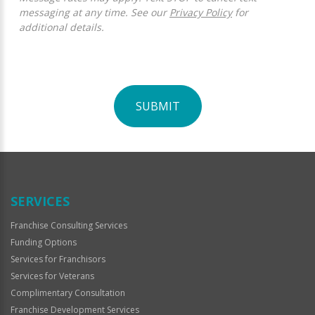
messaging at any time. See our
Privacy Policy
for
additional details.
SUBMIT
For
Official
Use
Only
SERVICES
Franchise Consulting Services
Funding Options
Services for Franchisors
Services for Veterans
Complimentary Consultation
Franchise Development Services