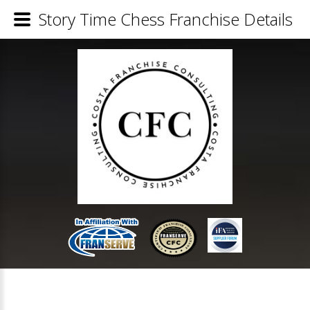
Story Time Chess Franchise Details