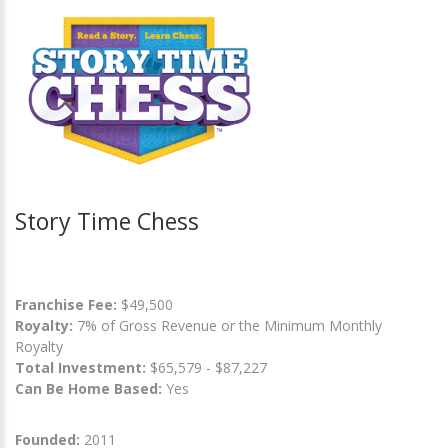
Story Time Chess
Franchise Fee:
$49,500
Royalty:
7% of Gross Revenue or the Minimum Monthly
Royalty
Total Investment:
$65,579 - $87,227
Can Be Home Based:
Yes
Founded:
2011