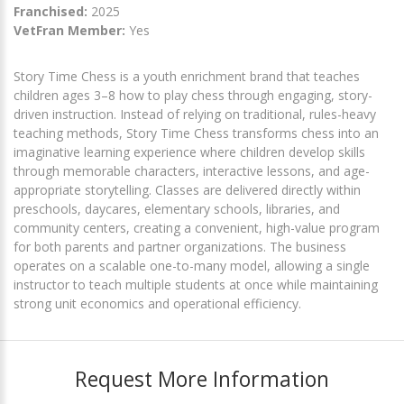
Franchised:
2025
VetFran Member:
Yes
Story Time Chess is a youth enrichment brand that teaches
children ages 3–8 how to play chess through engaging, story-
driven instruction. Instead of relying on traditional, rules-heavy
teaching methods, Story Time Chess transforms chess into an
imaginative learning experience where children develop skills
through memorable characters, interactive lessons, and age-
appropriate storytelling. Classes are delivered directly within
preschools, daycares, elementary schools, libraries, and
community centers, creating a convenient, high-value program
for both parents and partner organizations. The business
operates on a scalable one-to-many model, allowing a single
instructor to teach multiple students at once while maintaining
strong unit economics and operational efficiency.
Request More Information