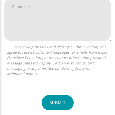
By checking this box and clicking "Submit" below, you
agree to receive calls, text messages, or emails from Costa
Franchise Consulting at the contact information provided.
Message rates may apply. Text STOP to cancel text
messaging at any time. See our
Privacy Policy
for
additional details.
SUBMIT
For