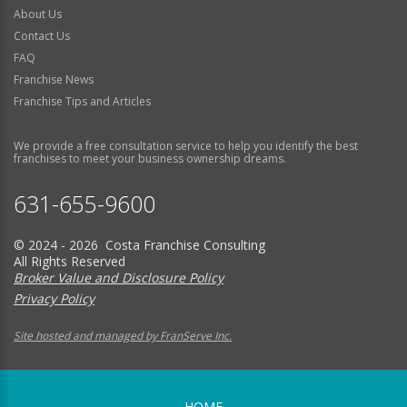
About Us
Contact Us
FAQ
Franchise News
Franchise Tips and Articles
We provide a free consultation service to help you identify the best
franchises to meet your business ownership dreams.
631-655-9600
© 2024 - 2026 Costa Franchise Consulting
All Rights Reserved
Broker Value and Disclosure Policy
Privacy Policy
Site hosted and managed by FranServe Inc.
HOME