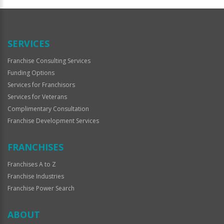
Official
Use
Only
SERVICES
Franchise Consulting Services
Funding Options
Services for Franchisors
Services for Veterans
Complimentary Consultation
Franchise Development Services
FRANCHISES
Franchises A to Z
Franchise Industries
Franchise Power Search
ABOUT