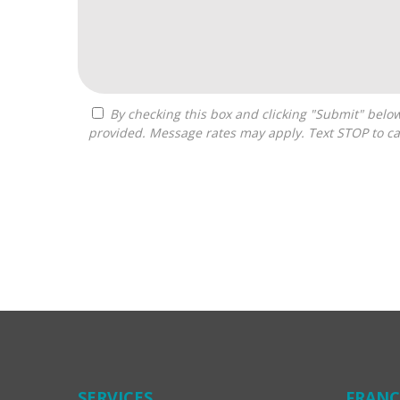
By checking this box and clicking "Submit" below, you agree to receive calls, text messages, or emails from Costa Franchise Consulting at the contact information
provided. Message rates may apply. Text STOP to ca
For
Official
Use
Only
SERVICES
FRANC