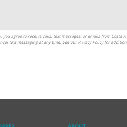
ncel text messaging at any time. See our
Privacy Policy
for additiona
HISES
ABOUT