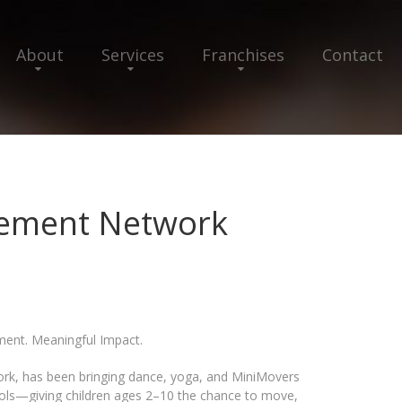
About
Services
Franchises
Contact
vement Network
ent. Meaningful Impact.
rk, has been bringing dance, yoga, and MiniMovers
ools—giving children ages 2–10 the chance to move,