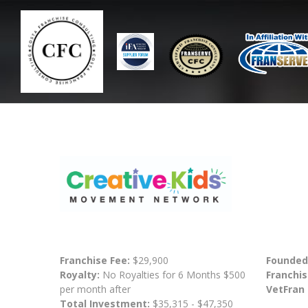
Franchise Fee:
$29,900
Founded
Royalty:
No Royalties for 6 Months $500
Franchis
per month after
VetFran
Total Investment:
$35,315 - $47,350