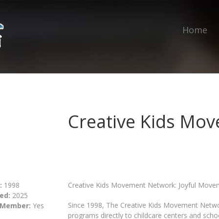
Home
Creative Kids Mo
:
1998
Creative Kids Movement Network: Joyful Movem
ed:
2025
Since 1998, The Creative Kids Movement Netwo
 Member:
Yes
programs directly to childcare centers and sch