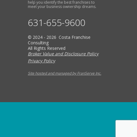
help you identify the best franchises to
meet your business ownership dreams.
631-655-9600
© 2024 - 2026 Costa Franchise
Consulting
All Rights Reserved
Broker Value and Disclosure Policy
Privacy Policy
Site hosted and managed by FranServe Inc.