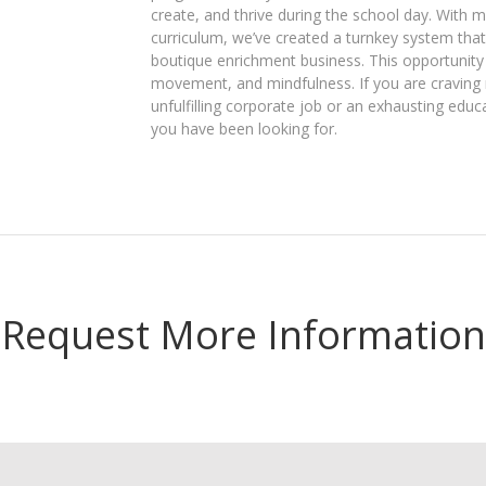
create, and thrive during the school day. With 
curriculum, we’ve created a turnkey system that 
boutique enrichment business. This opportunity
movement, and mindfulness. If you are craving m
unfulfilling corporate job or an exhausting educ
you have been looking for.
Request More Information