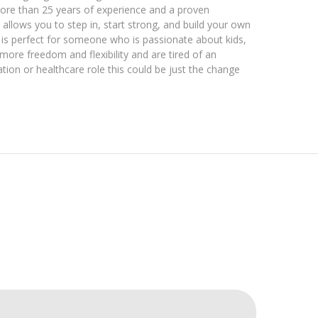
more than 25 years of experience and a proven
allows you to step in, start strong, and build your own
 is perfect for someone who is passionate about kids,
ore freedom and flexibility and are tired of an
ation or healthcare role this could be just the change