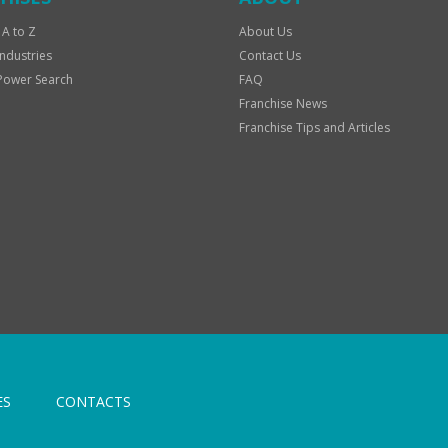
 A to Z
About Us
Industries
Contact Us
Power Search
FAQ
Franchise News
Franchise Tips and Articles
ES
CONTACTS