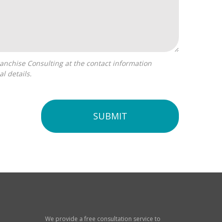
l details.
SUBMIT
We provide a free consultation service to