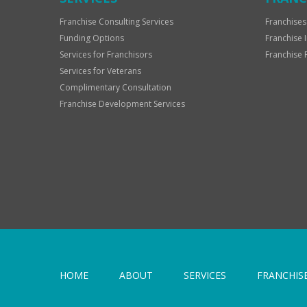
Franchise Consulting Services
Franchises
Funding Options
Franchise 
Services for Franchisors
Franchise 
Services for Veterans
Complimentary Consultation
Franchise Development Services
HOME
ABOUT
SERVICES
FRANCHIS