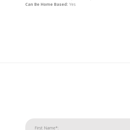
Can Be Home Based:
Yes