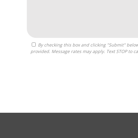
By checking this box and clicking "Submit" below, you agree to receive calls, text messages, or emails from Costa Franchise Consulting at the contact information
provided. Message rates may apply. Text STOP to ca
For
Official
Use
Only