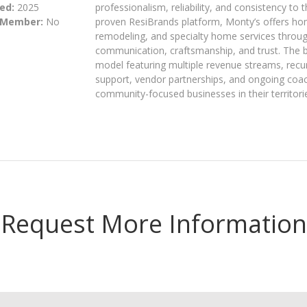
ed:
2025
professionalism, reliability, and consistency t
 Member:
No
proven ResiBrands platform, Monty’s offers hom
remodeling, and specialty home services throug
communication, craftsmanship, and trust. The 
model featuring multiple revenue streams, recu
support, vendor partnerships, and ongoing coac
community-focused businesses in their territori
Request More Information