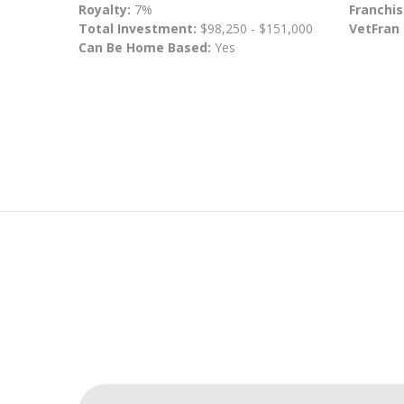
Royalty:
7%
Franchis
Total Investment:
$98,250 - $151,000
VetFran
Can Be Home Based:
Yes