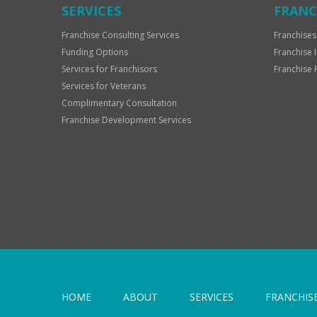
SERVICES
FRANC
Franchise Consulting Services
Franchises
Funding Options
Franchise 
Services for Franchisors
Franchise 
Services for Veterans
Complimentary Consultation
Franchise Development Services
HOME
ABOUT
SERVICES
FRANCHIS