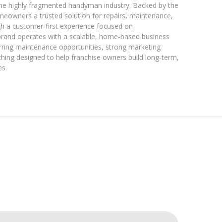
o the highly fragmented handyman industry. Backed by the
eowners a trusted solution for repairs, maintenance,
h a customer-first experience focused on
brand operates with a scalable, home-based business
rring maintenance opportunities, strong marketing
hing designed to help franchise owners build long-term,
es.