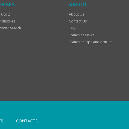
HISES
ABOUT
 A to Z
About Us
Industries
Contact Us
Power Search
FAQ
Franchise News
Franchise Tips and Articles
ES
CONTACTS