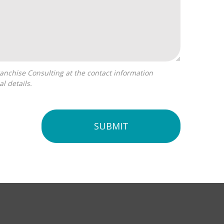
l details.
SUBMIT