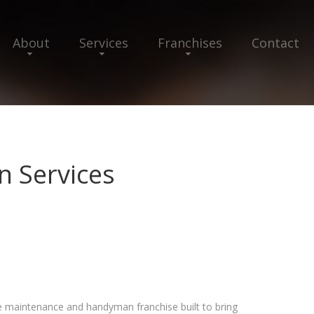
About
Services
Franchises
Contact
 Services
maintenance and handyman franchise built to bring