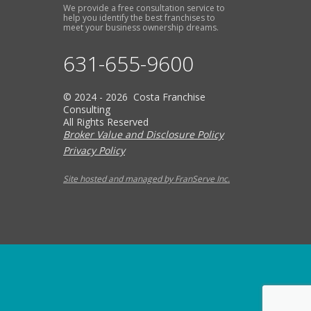
We provide a free consultation service to
help you identify the best franchises to
meet your business ownership dreams.
631-655-9600
© 2024 - 2026 Costa Franchise
Consulting
All Rights Reserved
Broker Value and Disclosure Policy
Privacy Policy
Site hosted and managed by FranServe Inc.