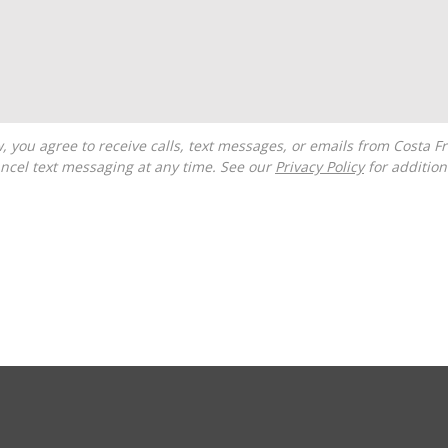
ncel text messaging at any time. See our
Privacy Policy
for additiona