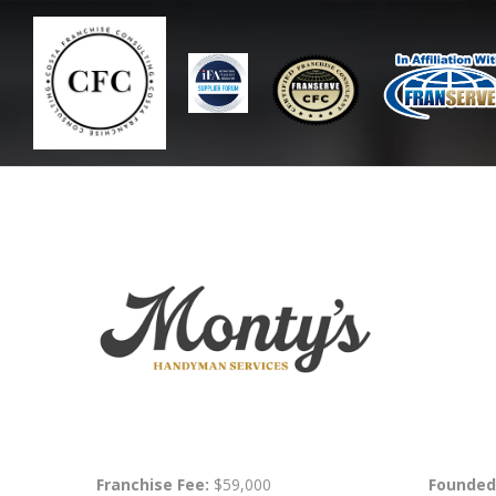
Franchise Fee:
$59,000
Founded