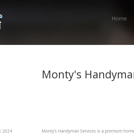
Home
Monty's Handyman
:
2024
Monty’s Handyman Services is a premium home 