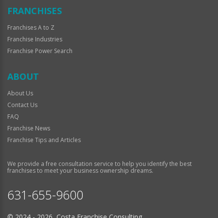
FRANCHISES
Franchises A to Z
Franchise Industries
Franchise Power Search
ABOUT
About Us
Contact Us
FAQ
Franchise News
Franchise Tips and Articles
We provide a free consultation service to help you identify the best
franchises to meet your business ownership dreams.
631-655-9600
© 2024 - 2026 Costa Franchise Consulting