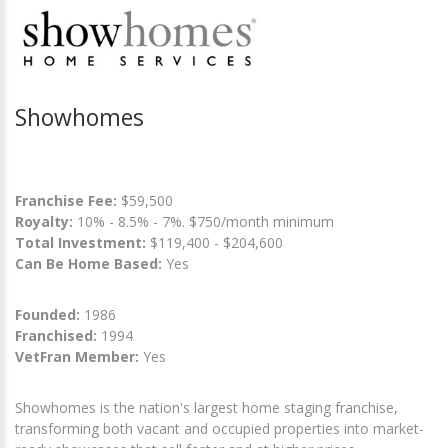
Showhomes
Franchise Fee:
$59,500
Royalty:
10% - 8.5% - 7%. $750/month minimum
Total Investment:
$119,400 - $204,600
Can Be Home Based:
Yes
Founded:
1986
Franchised:
1994
VetFran Member:
Yes
Showhomes is the nation's largest home staging franchise,
transforming both vacant and occupied properties into market-