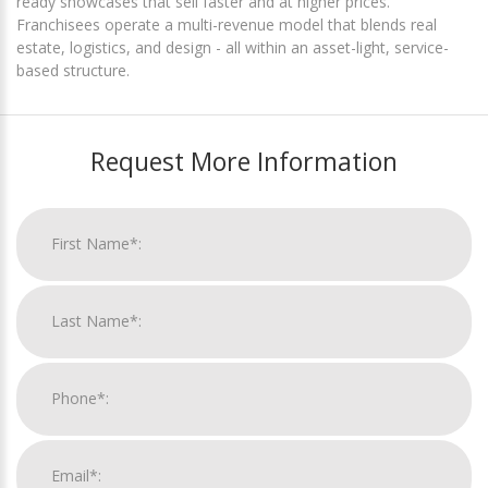
ready showcases that sell faster and at higher prices.
Franchisees operate a multi-revenue model that blends real
estate, logistics, and design - all within an asset-light, service-
based structure.
Request More Information