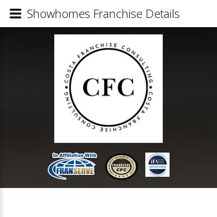
Showhomes Franchise Details