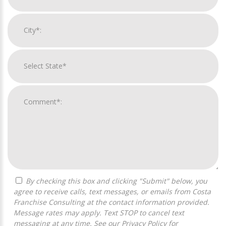
By checking this box and clicking "Submit" below, you
agree to receive calls, text messages, or emails from Costa
Franchise Consulting at the contact information provided.
Message rates may apply. Text STOP to cancel text
messaging at any time. See our
Privacy Policy
for