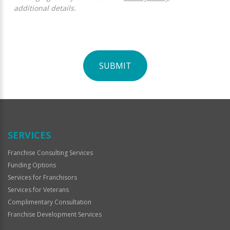
additional details.
SUBMIT
For
Official
Use
Only
SERVICES
Franchise Consulting Services
Funding Options
Services for Franchisors
Services for Veterans
Complimentary Consultation
Franchise Development Services